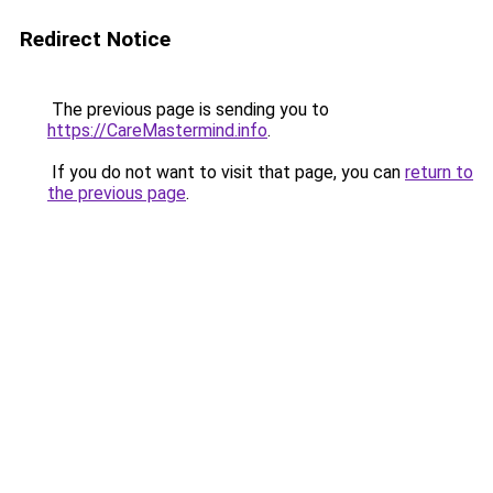
Redirect Notice
The previous page is sending you to
https://CareMastermind.info
.
If you do not want to visit that page, you can
return to
the previous page
.