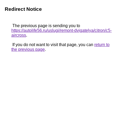
Redirect Notice
The previous page is sending you to
https://autolife56.ru/uslugi/remont-dvigatelya/citron/c5-
aircross
.
If you do not want to visit that page, you can
return to
the previous page
.