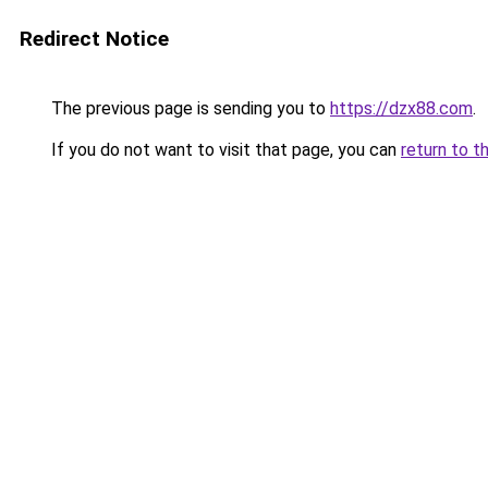
Redirect Notice
The previous page is sending you to
https://dzx88.com
.
If you do not want to visit that page, you can
return to t