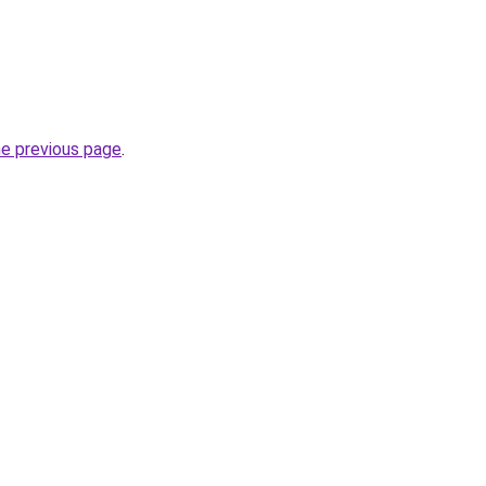
he previous page
.