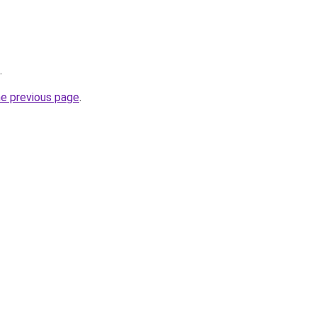
.
he previous page
.