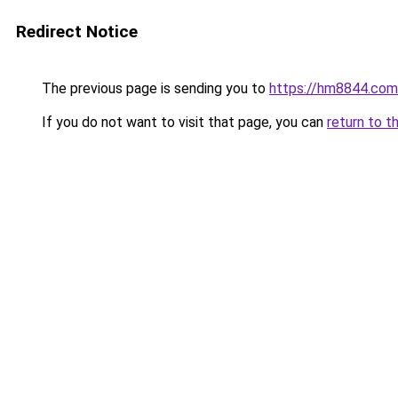
Redirect Notice
The previous page is sending you to
https://hm8844.com
If you do not want to visit that page, you can
return to t