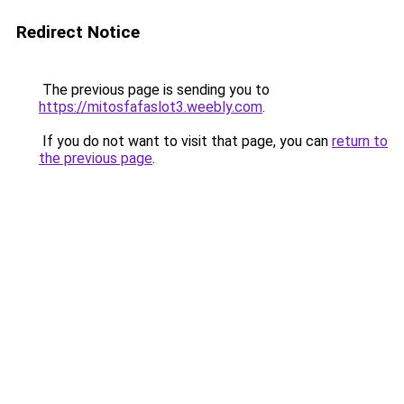
Redirect Notice
The previous page is sending you to
https://mitosfafaslot3.weebly.com
.
If you do not want to visit that page, you can
return to
the previous page
.