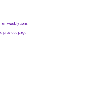
mlam.weebly.com
.
he previous page
.