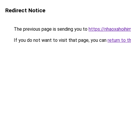
Redirect Notice
The previous page is sending you to
https://nhaoxahoihi
If you do not want to visit that page, you can
return to t