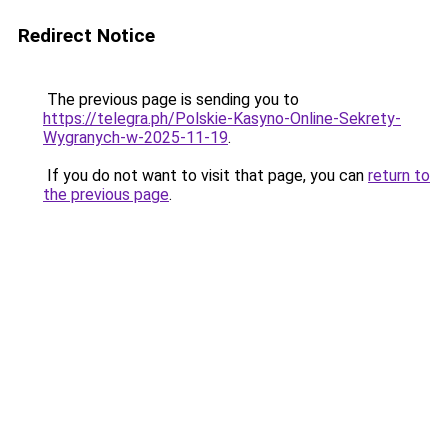
Redirect Notice
The previous page is sending you to
https://telegra.ph/Polskie-Kasyno-Online-Sekrety-
Wygranych-w-2025-11-19
.
If you do not want to visit that page, you can
return to
the previous page
.