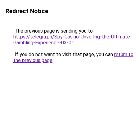
Redirect Notice
The previous page is sending you to
https://telegra.ph/Spy-Casino-Unveiling-the-Ultimate-
Gambling-Experience-03-01
.
If you do not want to visit that page, you can
return to
the previous page
.