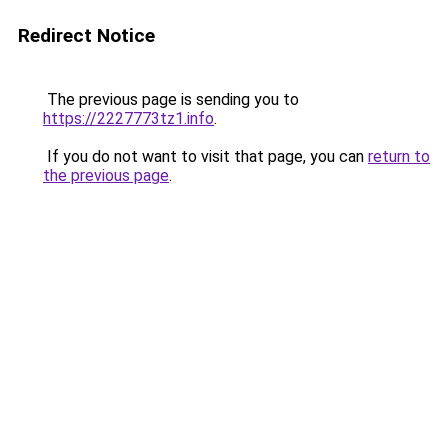
Redirect Notice
The previous page is sending you to
https://2227773tz1.info
.
If you do not want to visit that page, you can
return to
the previous page
.