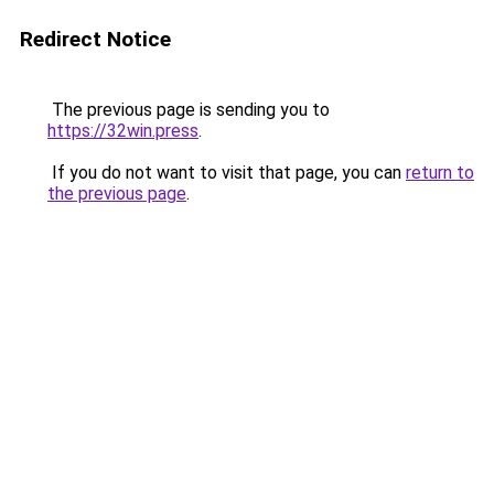
Redirect Notice
The previous page is sending you to
https://32win.press
.
If you do not want to visit that page, you can
return to
the previous page
.