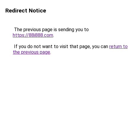
Redirect Notice
The previous page is sending you to
https://88i888.com
.
If you do not want to visit that page, you can
return to
the previous page
.