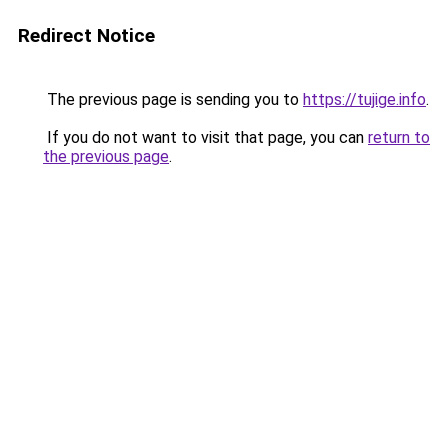
Redirect Notice
The previous page is sending you to
https://tujige.info
.
If you do not want to visit that page, you can
return to
the previous page
.