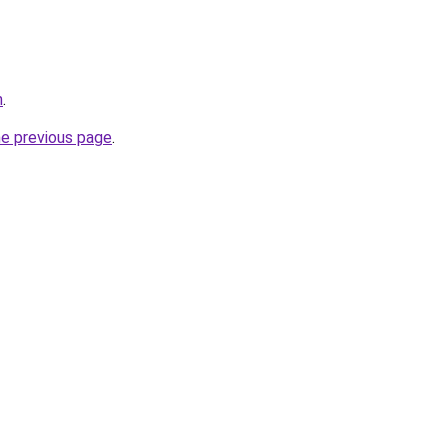
m
.
he previous page
.