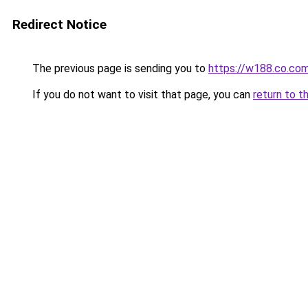
Redirect Notice
The previous page is sending you to
https://w188.co.co
If you do not want to visit that page, you can
return to t