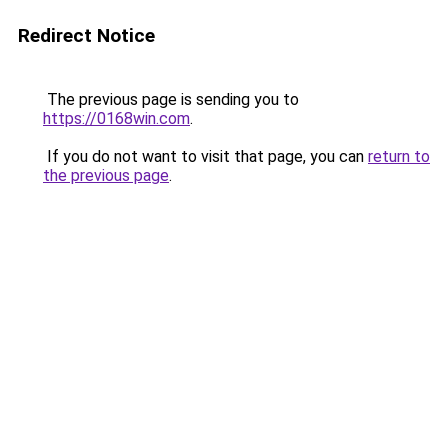
Redirect Notice
The previous page is sending you to
https://0168win.com
.
If you do not want to visit that page, you can
return to
the previous page
.