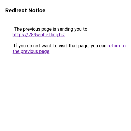
Redirect Notice
The previous page is sending you to
https://789winbetting.biz
.
If you do not want to visit that page, you can
return to
the previous page
.