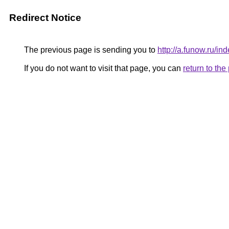
Redirect Notice
The previous page is sending you to
http://a.funow.ru/
If you do not want to visit that page, you can
return to th