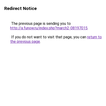
Redirect Notice
The previous page is sending you to
http://a.funow.ru/index.php?march2-08197015
.
If you do not want to visit that page, you can
return to
the previous page
.