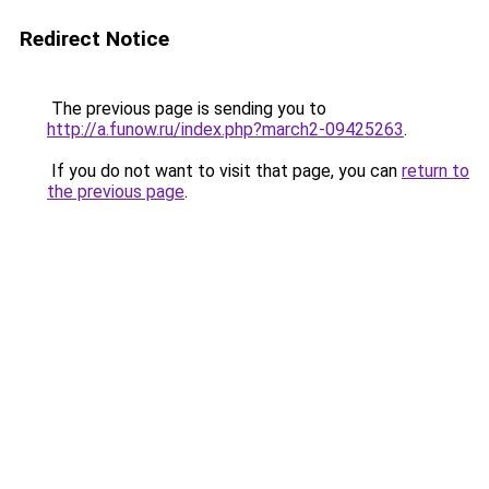
Redirect Notice
The previous page is sending you to
http://a.funow.ru/index.php?march2-09425263
.
If you do not want to visit that page, you can
return to
the previous page
.