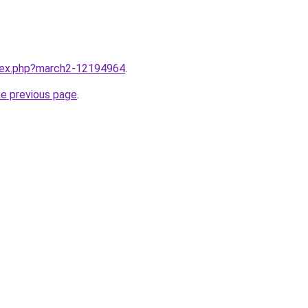
ndex.php?march2-12194964
.
he previous page
.