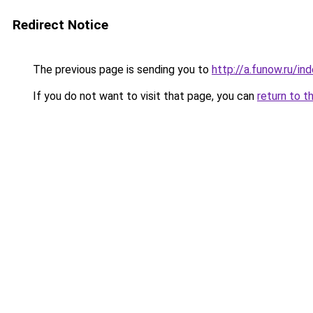
Redirect Notice
The previous page is sending you to
http://a.funow.ru/i
If you do not want to visit that page, you can
return to t