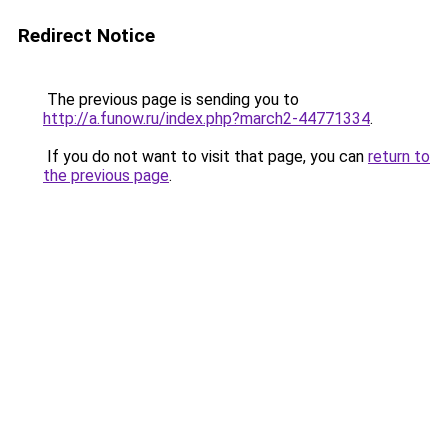
Redirect Notice
The previous page is sending you to
http://a.funow.ru/index.php?march2-44771334
.
If you do not want to visit that page, you can
return to
the previous page
.