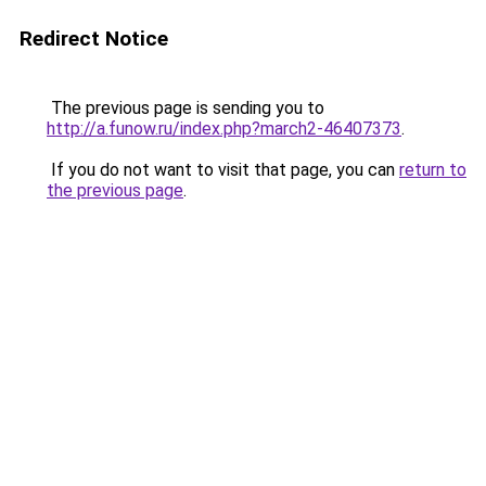
Redirect Notice
The previous page is sending you to
http://a.funow.ru/index.php?march2-46407373
.
If you do not want to visit that page, you can
return to
the previous page
.