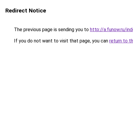
Redirect Notice
The previous page is sending you to
http://a.funow.ru/i
If you do not want to visit that page, you can
return to t