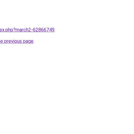
ndex.php?march2-62866749
.
he previous page
.