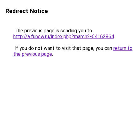
Redirect Notice
The previous page is sending you to
http://a.funow.ru/index.php?march2-64162864
.
If you do not want to visit that page, you can
return to
the previous page
.