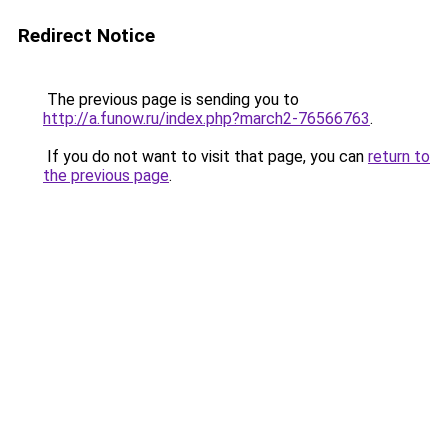
Redirect Notice
The previous page is sending you to
http://a.funow.ru/index.php?march2-76566763
.
If you do not want to visit that page, you can
return to
the previous page
.