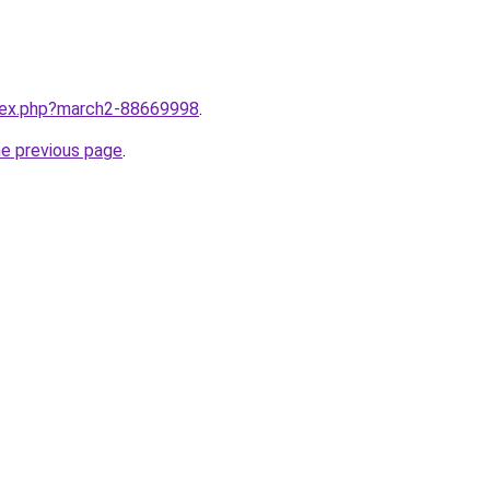
ndex.php?march2-88669998
.
he previous page
.