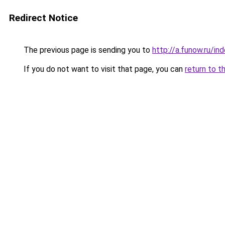
Redirect Notice
The previous page is sending you to
http://a.funow.ru/i
If you do not want to visit that page, you can
return to t