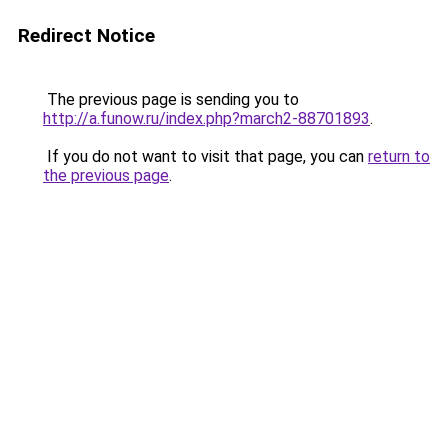
Redirect Notice
The previous page is sending you to
http://a.funow.ru/index.php?march2-88701893
.
If you do not want to visit that page, you can
return to
the previous page
.