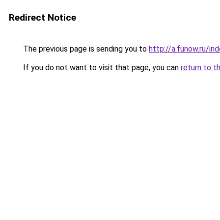
Redirect Notice
The previous page is sending you to
http://a.funow.ru/i
If you do not want to visit that page, you can
return to t