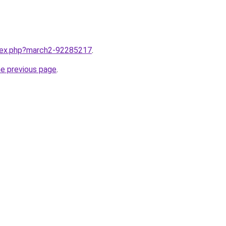
ndex.php?march2-92285217
.
he previous page
.