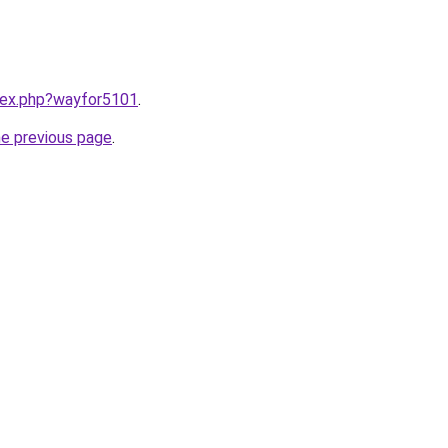
ndex.php?wayfor5101
.
he previous page
.