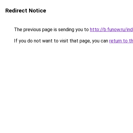
Redirect Notice
The previous page is sending you to
http://b.funow.ru/i
If you do not want to visit that page, you can
return to t