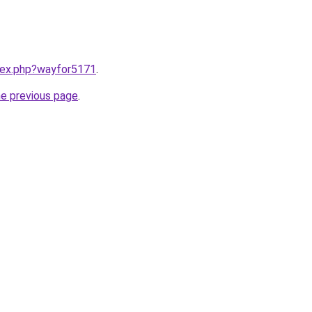
ndex.php?wayfor5171
.
he previous page
.