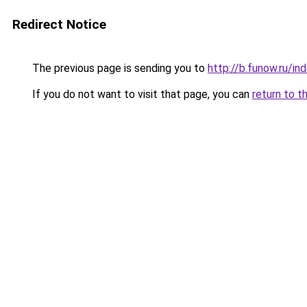
Redirect Notice
The previous page is sending you to
http://b.funow.ru/i
If you do not want to visit that page, you can
return to t