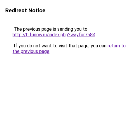
Redirect Notice
The previous page is sending you to
http://b.funow.ru/index.php?wayfor7584
.
If you do not want to visit that page, you can
return to
the previous page
.