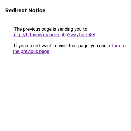
Redirect Notice
The previous page is sending you to
http://b.funow.ru/index.php?wayfor7588
.
If you do not want to visit that page, you can
return to
the previous page
.