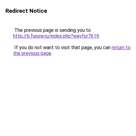
Redirect Notice
The previous page is sending you to
http://b.funow.ru/index.php?wayfor7619
.
If you do not want to visit that page, you can
return to
the previous page
.