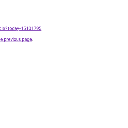
ticle?today-15101795
.
he previous page
.