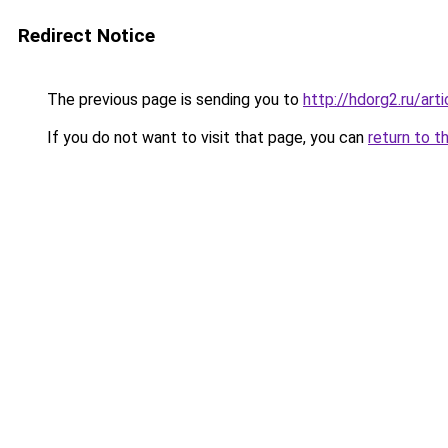
Redirect Notice
The previous page is sending you to
http://hdorg2.ru/ar
If you do not want to visit that page, you can
return to t