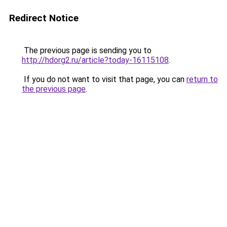
Redirect Notice
The previous page is sending you to
http://hdorg2.ru/article?today-16115108
.
If you do not want to visit that page, you can
return to
the previous page
.