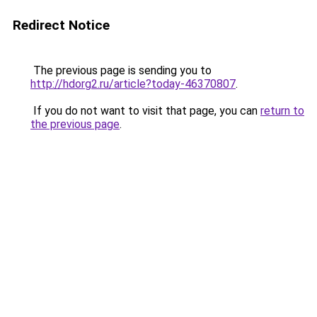
Redirect Notice
The previous page is sending you to
http://hdorg2.ru/article?today-46370807
.
If you do not want to visit that page, you can
return to
the previous page
.