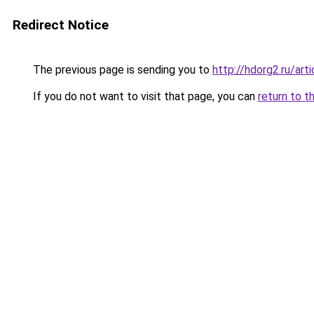
Redirect Notice
The previous page is sending you to
http://hdorg2.ru/ar
If you do not want to visit that page, you can
return to t