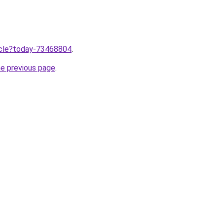
ticle?today-73468804
.
he previous page
.