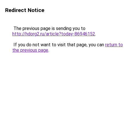
Redirect Notice
The previous page is sending you to
http://hdorg2.ru/article?today-86946152
.
If you do not want to visit that page, you can
return to
the previous page
.