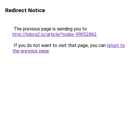
Redirect Notice
The previous page is sending you to
http://hdorg2.ru/article?today-99052862
.
If you do not want to visit that page, you can
return to
the previous page
.