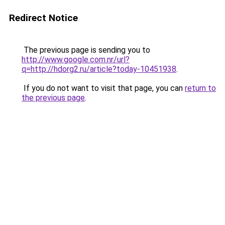
Redirect Notice
The previous page is sending you to
http://www.google.com.nr/url?
q=http://hdorg2.ru/article?today-10451938
.
If you do not want to visit that page, you can
return to
the previous page
.