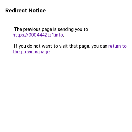
Redirect Notice
The previous page is sending you to
https://0004442tz1.info
.
If you do not want to visit that page, you can
return to
the previous page
.