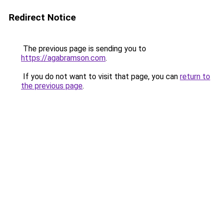
Redirect Notice
The previous page is sending you to
https://agabramson.com
.
If you do not want to visit that page, you can
return to
the previous page
.