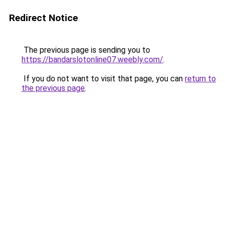
Redirect Notice
The previous page is sending you to
https://bandarslotonline07.weebly.com/
.
If you do not want to visit that page, you can
return to
the previous page
.