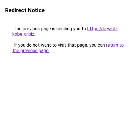
Redirect Notice
The previous page is sending you to
https://bryant-
kobe-ar.biz
.
If you do not want to visit that page, you can
return to
the previous page
.