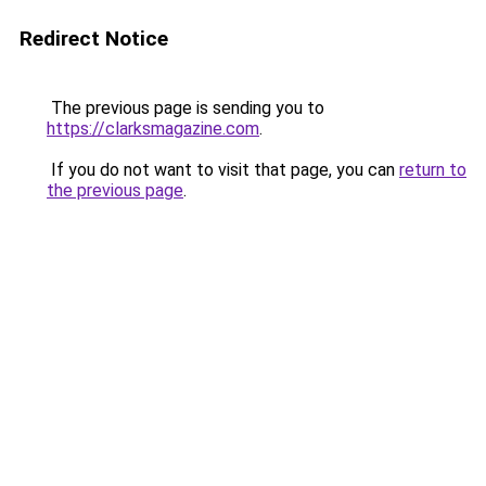
Redirect Notice
The previous page is sending you to
https://clarksmagazine.com
.
If you do not want to visit that page, you can
return to
the previous page
.