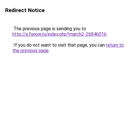
Redirect Notice
The previous page is sending you to
http://a.funow.ru/index.php?march2-26846016
.
If you do not want to visit that page, you can
return to
the previous page
.