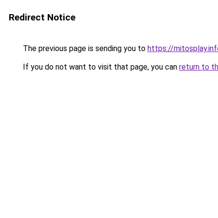
Redirect Notice
The previous page is sending you to
https://mitosplay.in
If you do not want to visit that page, you can
return to t