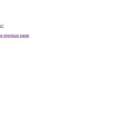
fo/
.
he previous page
.