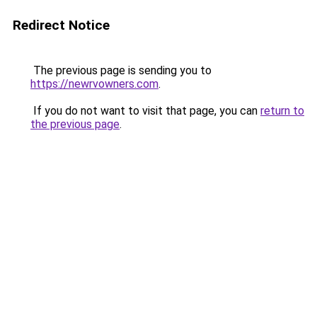
Redirect Notice
The previous page is sending you to
https://newrvowners.com
.
If you do not want to visit that page, you can
return to
the previous page
.