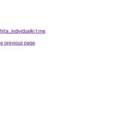
hita_individualki.t.me
.
he previous page
.