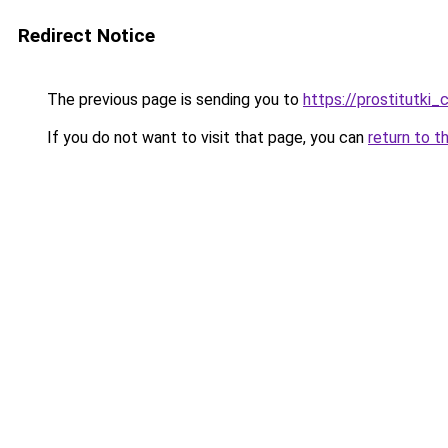
Redirect Notice
The previous page is sending you to
https://prostitutki_c
If you do not want to visit that page, you can
return to t