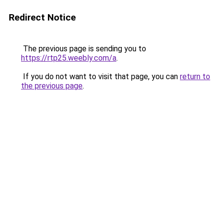
Redirect Notice
The previous page is sending you to
https://rtp25.weebly.com/a
.
If you do not want to visit that page, you can
return to
the previous page
.