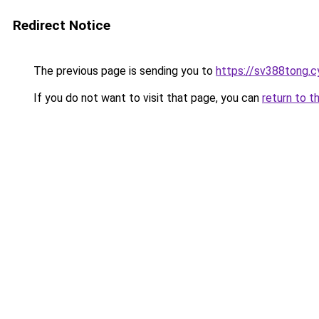
Redirect Notice
The previous page is sending you to
https://sv388tong.c
If you do not want to visit that page, you can
return to t