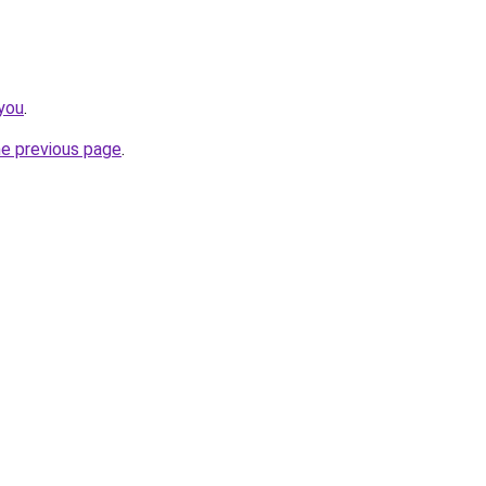
you
.
he previous page
.